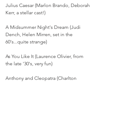
Julius Caesar (Marlon Brando, Deborah 
Kerr, a stellar cast!)
A Midsummer Night's Dream (Judi 
Dench, Helen Mirren, set in the 
60's...quite strange)
As You Like It (Laurence Olivier, from 
the late '30's, very fun)
Anthony and Cleopatra (Charlton 
Heston, very movie-like, gorgeous 
settings on location, quite sexy)
Twelfth Night (BBC, one of our top 
favorites, so funny, BBC from the '80's)
Much Ado About Nothing (also a 