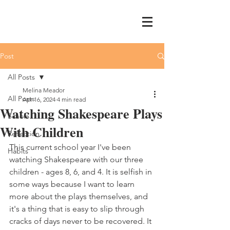
Post
All Posts
Melina Meador
All Posts
Apr 16, 2024
4 min read
Watching Shakespeare Plays
Schole
With Children
Reflection
This current school year I've been 
Habits
watching Shakespeare with our three 
children - ages 8, 6, and 4. It is selfish in 
some ways because I want to learn 
more about the plays themselves, and 
it's a thing that is easy to slip through 
cracks of days never to be recovered. It 