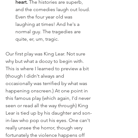
heart. 
The histories are superb, 
and the comedies laugh out loud. 
Even the four year old was 
laughing at times! And he's a 
normal guy. The tragedies are 
quite, er, um, tragic.
Our first play was King Lear. Not sure 
why but what a doozy to begin with. 
This is where I learned to preview a bit 
(though I didn't always and 
occasionally was terrified by what was 
happening onscreen.) At one point in 
this famous play (which again, I'd never 
seen or read all the way through) King 
Lear is tied up by his daughter and son-
in-law who pop out his eyes. One can't 
really unsee the horror, though very 
fortunately the violence happens off 