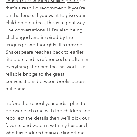
Teach Your Children Shakespeare 
 so 
that's a read I'd recommend if you're 
on the fence. If you want to give your 
children big ideas, this is a great way. 
The conversations!!! I'm also being 
challenged and inspired by the 
language and thoughts. It's moving. 
Shakespeare reaches back to earlier 
literature and is referenced so often in 
everything after him that his work is a 
reliable bridge to the great 
conversations between books across 
millennia. 
Before the school year ends I plan to 
go over each one with the children and 
recollect the details then we'll pick our 
favorite and watch it with my husband, 
who has endured many a dinnertime 