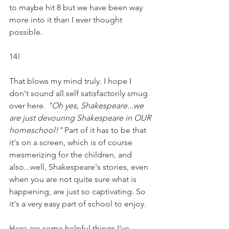
to maybe hit 8 but we have been way 
more into it than I ever thought 
possible. 
14! 
That blows my mind truly. I hope I 
don't sound all self satisfactorily smug 
over here. 
"Oh yes, Shakespeare...we 
are just devouring Shakespeare in OUR 
homeschool!" 
Part of it has to be that 
it's on a screen, which is of course 
mesmerizing for the children, and 
also...well, Shakespeare's stories, even 
when you are not quite sure what is 
happening, are just so captivating. So 
it's a very easy part of school to enjoy.
Here are some helpful things I've 