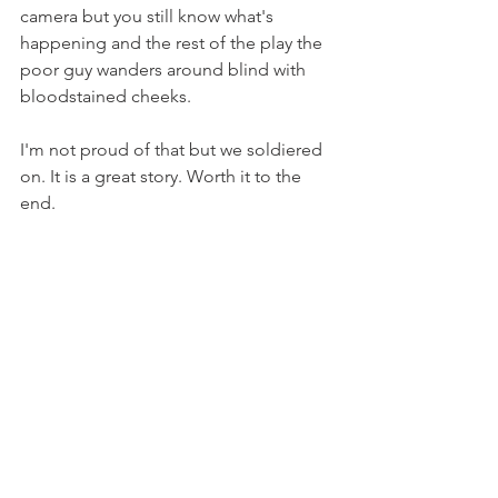
camera but you still know what's 
happening and the rest of the play the 
poor guy wanders around blind with 
bloodstained cheeks.
I'm not proud of that but we soldiered 
on. It is a great story. Worth it to the 
end.