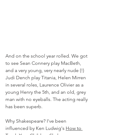
And on the school year rolled. We got 
to see Sean Connery play MacBeth, 
and a very young, very nearly nude (!) 
Judi Dench play Titania, Helen Mirren 
in several roles, Laurence Olivier as a 
young Henry the 5th, and an old, grey 
man with no eyeballs. The acting really 
has been superb. 
Why Shakespeare? I've been 
influenced by Ken Ludwig's 
How to 