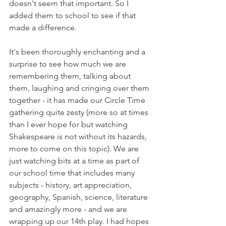
doesn't seem that important. So I 
added them to school to see if that 
made a difference. 
It's been thoroughly enchanting and a 
surprise to see how much we are 
remembering them, talking about 
them, laughing and cringing over them 
together - it has made our Circle Time 
gathering quite zesty (more so at times 
than I ever hope for but watching 
Shakespeare is not without its hazards, 
more to come on this topic). We are 
just watching bits at a time as part of 
our school time that includes many 
subjects - history, art appreciation, 
geography, Spanish, science, literature 
and amazingly more - and we are 
wrapping up our 14th play. I had hopes 