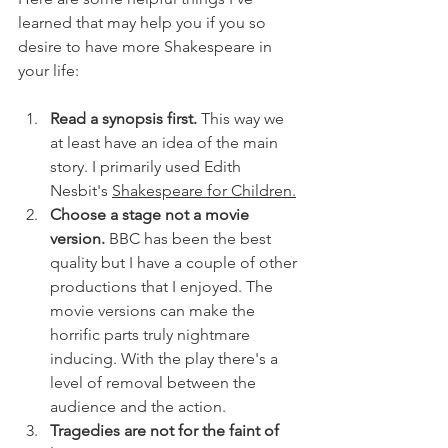
learned that may help you if you so 
desire to have more Shakespeare in 
your life:
Read a synopsis first.
 This way we 
at least have an idea of the main 
story. I primarily used Edith 
Nesbit's 
Shakespeare for Children.
Choose a stage not a movie 
version. 
BBC has been the best 
quality but I have a couple of other 
productions that I enjoyed. The 
movie versions can make the 
horrific parts truly nightmare 
inducing. With the play there's a 
level of removal between the 
audience and the action.
Tragedies are not for the faint of 