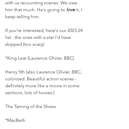
with us recounting scenes. We owe 
him that much. He's going to 
love
 it, I 
keep telling him.
If you're interested, here's our 2023-24 
list - the ones with a star I'd have 
skipped (too scary):
*King Lear (Laurence Olivier, BBC)
Henry 5th (also Laurence Olivier, BBC, 
colorized. Beautiful action scenes - 
definitely more like a movie in some 
sections, lots of horses.)
The Taming of the Shrew 
*MacBeth