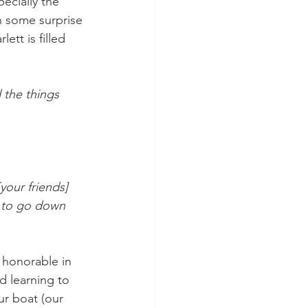
ecially the 
h some surprise 
ett is filled 
the things 
our friends] 
t to go down 
 honorable in 
d learning to 
ur boat (our 