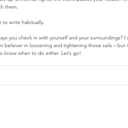
sh them. 
 to write habitually.
s you check in with yourself and your surroundings? I’d
m believer in loosening and tightening those sails – but 
o know when to do either. Let’s go!