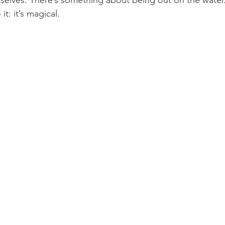
elves. There’s something about being out on the water.
it: it’s magical.