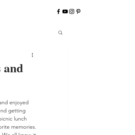
s and
and getting 
icnic lunch 
orite memories. 