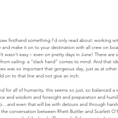
ly and make it on to your destination with all crew on bo
It wasn’t easy – even on pretty days in June! There are 
from sailing: a “slack hand” comes to mind. And that id
ines was so important that gorgeous day, just as at other 
ld on to that line and not give an inch. 
ience and wisdom and foresight and preparation and humili
o…and even that will be with detours and through harsh
ove the conversation between Rhett Buttler and Scarlett O