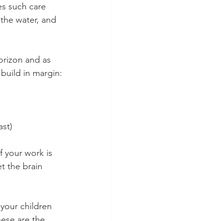
es such care 
 the water, and 
orizon and as 
build in margin:
st) 
f your work is 
t the brain 
 your children 
hese are the 