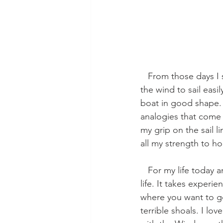
   From those days I saw firsthand something I’d only read about: working with the lines and 
the wind to sail easi
boat in good shape. 
analogies that come 
my grip on the sail l
all my strength to ho
   For my life today and for all of humanity, this seems so just, so balanced a way to picture 
life. It takes exper
where you want to g
terrible shoals. I l