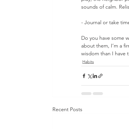
sounds of calm. Reli
- Journal or take time
Do you have some way
about them, I’m a fir
wisdom than I have t
Habits
Recent Posts