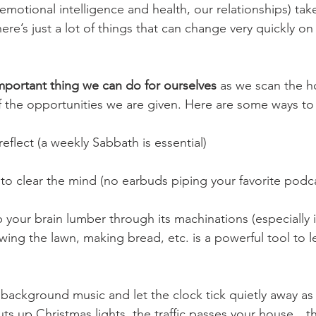
emotional intelligence and health, our relationships) tak
e’s just a lot of things that can change very quickly on
mportant thing we can do for ourselves
 as we scan the h
the opportunities we are given. Here are some ways to 
eflect (a weekly Sabbath is essential)
 to clear the mind (no earbuds piping your favorite podca
 your brain lumber through its machinations (especially i
ng the lawn, making bread, etc. is a powerful tool to le
e background music and let the clock tick quietly away as
uts up Christmas lights, the traffic passes your house…t