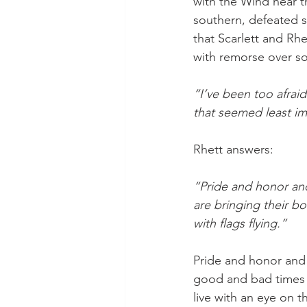
with the Wind near t
southern, defeated s
that Scarlett and Rhe
with remorse over som
“I’ve been too afra
that seemed least im
Rhett answers:
“Pride and honor and
are bringing their b
with flags flying.”
Pride and honor and 
good and bad times –
live with an eye on 