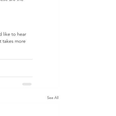
 like to hear 
it takes more 
See All