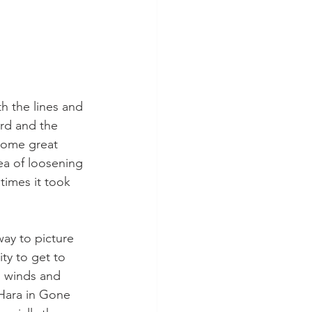
ard and the 
some great 
ea of loosening 
times it took 
ty to get to 
 winds and 
’Hara in Gone 