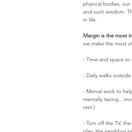
physical bodies, our 
and such wisdom. Ther
in life.
Margin is the most i
we make the most of 
- Time and space to r
- Daily walks outside
- Menial work to help
mentally taxing…mowi
rest.)
- Turn off the TV, th
play, the neighbor p