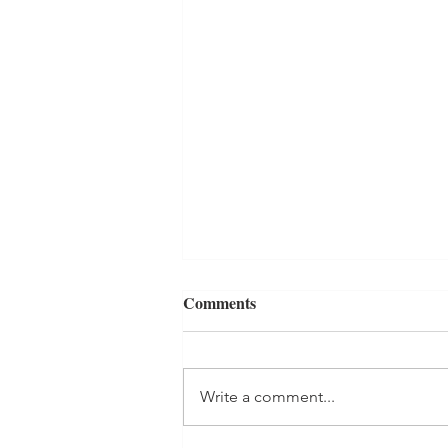
Comments
Generosity
Write a comment...