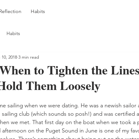
Reflection
Habits
Habits
 10, 2018
3 min read
When to Tighten the Line
Hold Them Loosely
sailing club (which sounds so posh!) and was certified 
when we met. That first day on the boat when we took a p
l afternoon on the Puget Sound in June is one of my fav