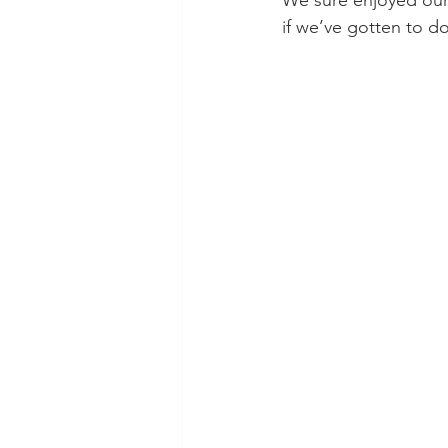
We sure enjoyed ours
if we’ve gotten to do 