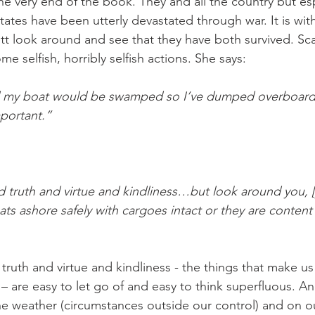
he very end of the book. They and all the country but esp
tates have been utterly devastated through war. It is wit
tt look around and see that they have both survived. Scarl
e selfish, horribly selfish actions. She says:
id my boat would be swamped so I’ve dumped overboard 
portant.”
 truth and virtue and kindliness…but look around you, [y
oats ashore safely with cargoes intact or they are conten
truth and virtue and kindliness - the things that make us
 are easy to let go of and easy to think superfluous. An
the weather (circumstances outside our control) and on o