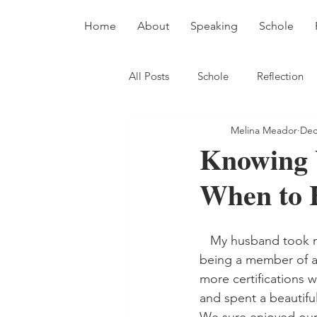
Home
About
Speaking
Schole
All Posts
Schole
Reflection
Melina Meador
Dec
Knowing 
When to 
   My husband took me sailing when we were dating. He was a newish sailor and enjoyed 
being a member of a 
more certifications 
and spent a beautifu