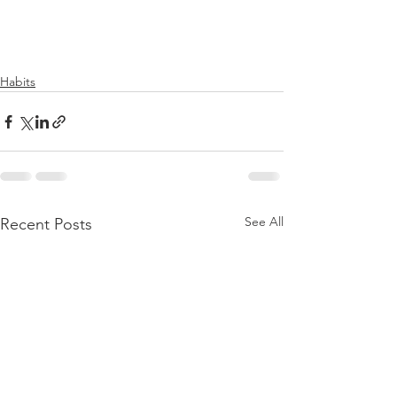
Habits
See All
Recent Posts