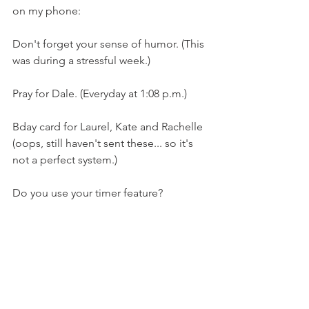
on my phone:
Don't forget your sense of humor. (This 
was during a stressful week.)
Pray for Dale. (Everyday at 1:08 p.m.)
Bday card for Laurel, Kate and Rachelle 
(oops, still haven't sent these... so it's 
not a perfect system.)
Do you use your timer feature? 