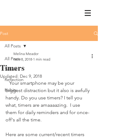
Post
All Posts
Melina Meador
All Posts
Nov 8, 2018
1 min read
Timers
Schole
Updated:
Dec 9, 2018
Reflection
   Your smartphone may be your 
Habits
biggest distraction but it also is awfully 
handy. Do you use timers? I tell you 
what, timers are amaaaazing.  I use 
them for daily reminders and for once-
off's all the time.
Here are some current/recent timers 