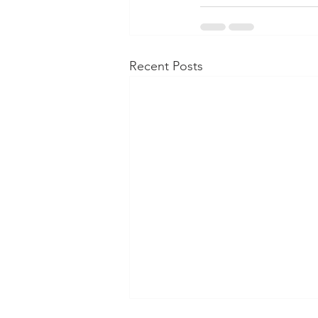
Recent Posts