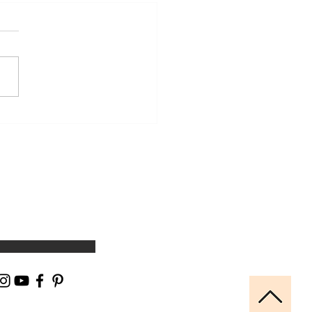
 You Stretch and Are
rised