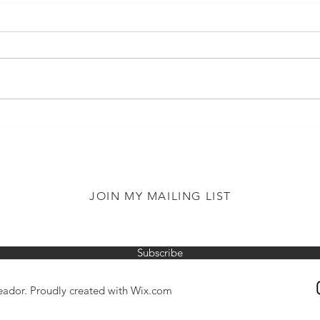
Reading Aloud
When
Surp
JOIN MY MAILING LIST
Subscribe
ador. Proudly created with
Wix.com