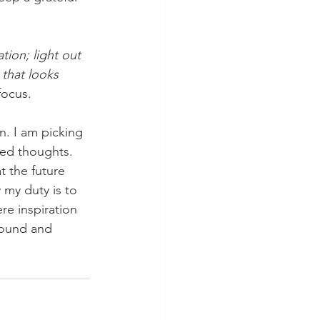
ation; light out 
 that looks 
focus. 
ved thoughts. 
 the future 
y my duty is to 
re inspiration 
around and 