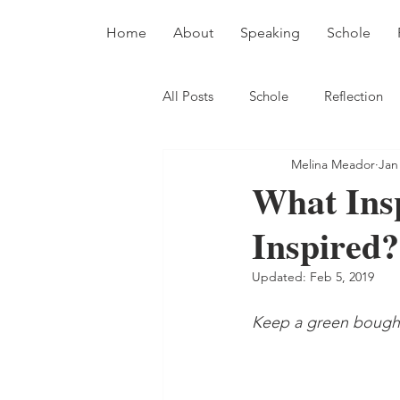
Home
About
Speaking
Schole
All Posts
Schole
Reflection
Melina Meador
Jan
What Ins
Inspired?
Updated:
Feb 5, 2019
Keep a green bough i