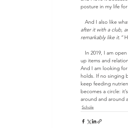
posture in my life for
   And I also like w
after it with a club,
remarkably like it.” 
H
   In 2019, I am open heartedly examining everything around me for inspiration. I am picking 
up items and relatio
And I am looking for
holds. If no singing b
keep feeding nutrient
becomes a circle: it’
around and around a
Schole