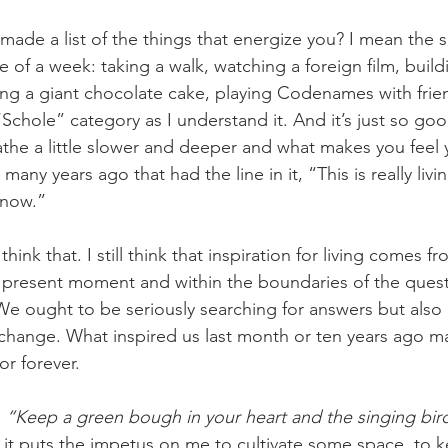
de of a week: taking a walk, watching a foreign film, bui
ing a giant chocolate cake, playing Codenames with fri
e “Schole” category as I understand it. And it’s just so g
he a little slower and deeper and what makes you feel 
 many years ago that had the line in it, “This is really livi
 now.” 
e present moment and within the boundaries of the ques
We ought to be seriously searching for answers but also 
we change. What inspired us last month or ten years ago 
or forever.
 
“Keep a green bough in your heart and the singing bir
 it puts the impetus on me to cultivate some space, to k