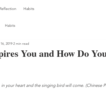
Reflection
Habits
Habits
 16, 2019
2 min read
pires You and How Do You
n your heart and the singing bird will come. (Chinese P