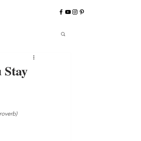
 Stay
roverb)