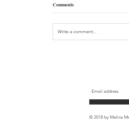
Comments
Forest Bathing
Write a comment...
© 2018 by Melina Me