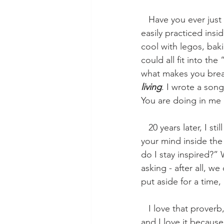
   Have you ever just made a list of the things that energize you? I mean the small things, 
easily practiced insi
cool with legos, bak
could all fit into th
what makes you breat
living
. I wrote a song
You are doing in me
   20 years later, I still think that. I still think that inspiration for living comes from holding 
your mind inside th
do I stay inspired?” 
asking - after all, 
put aside for a time, 
   I love that proverb,
and I love it because