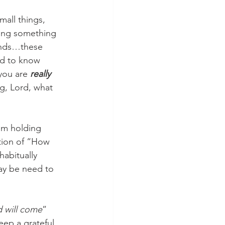
lding something 
ends…these 
ood to know 
you are 
really 
ng, Lord, what 
tion of “How 
habitually 
may be need to 
d will come
” 
eep a grateful 