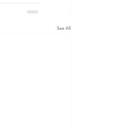
See All