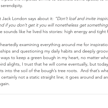
 serendipity. 
hat Jack London says about it: 
“Don’t loaf and invite inspir
 and if you don’t get it you will nonetheless get something
e sounds like he lived his stories: high energy and tight 
nships and questioning my daily habits and deeply groo
 ways to keep a green bough in my heart, no matter what
ird alights, I trust that he will come eventually, but toda
s into the soil of the bough’s tree roots.  And that’s whe
s certainly not a static straight line; it goes around and 
gain.