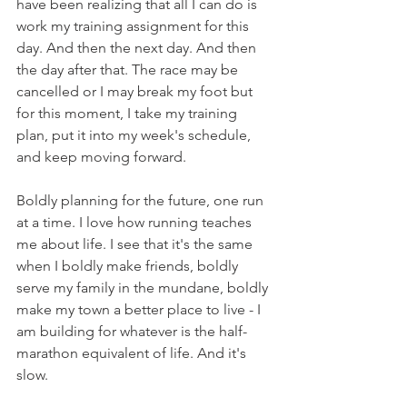
have been realizing that all I can do is 
work my training assignment for this 
day. And then the next day. And then 
the day after that. The race may be 
cancelled or I may break my foot but 
for this moment, I take my training 
plan, put it into my week's schedule, 
and keep moving forward.
Boldly planning for the future, one run 
at a time. I love how running teaches 
me about life. I see that it's the same 
when I boldly make friends, boldly 
serve my family in the mundane, boldly 
make my town a better place to live - I 
am building for whatever is the half-
marathon equivalent of life. And it's 
slow. 