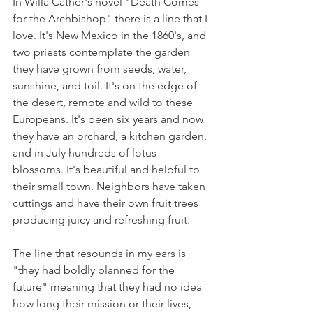
In Willa Cather's novel "Death Comes 
for the Archbishop" there is a line that I 
love. It's New Mexico in the 1860's, and 
two priests contemplate the garden 
they have grown from seeds, water, 
sunshine, and toil. It's on the edge of 
the desert, remote and wild to these 
Europeans. It's been six years and now 
they have an orchard, a kitchen garden, 
and in July hundreds of lotus 
blossoms. It's beautiful and helpful to 
their small town. Neighbors have taken 
cuttings and have their own fruit trees 
producing juicy and refreshing fruit.
The line that resounds in my ears is 
"they had boldly planned for the 
future" meaning that they had no idea 
how long their mission or their lives, 