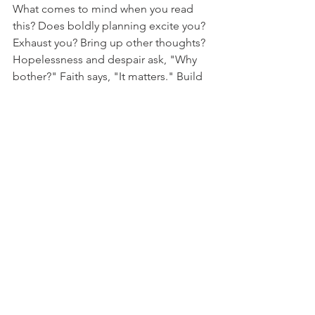
What comes to mind when you read 
this? Does boldly planning excite you? 
Exhaust you? Bring up other thoughts? 
Hopelessness and despair ask, "Why 
bother?" Faith says, "It matters." Build 
boldly, friend. In your little corner of 
this giant globe, build boldly.
See All
Recent Posts