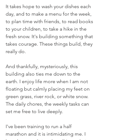
It takes hope to wash your dishes each 
day, and to make a menu for the week, 
to plan time with friends, to read books 
to your children, to take a hike in the 
fresh snow. It's building something that 
takes courage. These things build, they 
really do.
And thankfully, mysteriously, this 
building also ties me down to the 
earth. I enjoy life more when I am not 
floating but calmly placing my feet on 
green grass, river rock, or white snow. 
The daily chores, the weekly tasks can 
set me free to live deeply.
I've been training to run a half 
marathon and it is intimidating me. I 