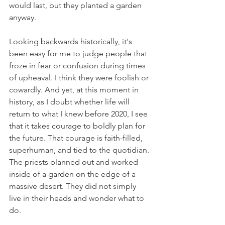
would last, but they planted a garden 
anyway.
Looking backwards historically, it's 
been easy for me to judge people that 
froze in fear or confusion during times 
of upheaval. I think they were foolish or 
cowardly. And yet, at this moment in 
history, as I doubt whether life will 
return to what I knew before 2020, I see 
that it takes courage to boldly plan for 
the future. That courage is faith-filled, 
superhuman, and tied to the quotidian. 
The priests planned out and worked 
inside of a garden on the edge of a 
massive desert. They did not simply 
live in their heads and wonder what to 
do.