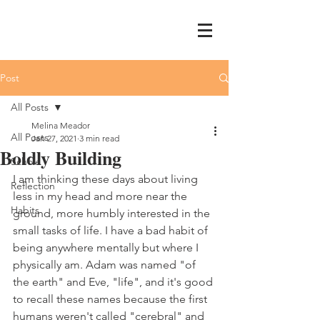
Post
All Posts
Melina Meador
All Posts
Jan 27, 2021
3 min read
Boldly Building
Schole
I am thinking these days about living 
Reflection
less in my head and more near the 
Habits
ground, more humbly interested in the 
small tasks of life. I have a bad habit of 
being anywhere mentally but where I 
physically am. Adam was named "of 
the earth" and Eve, "life", and it's good 
to recall these names because the first 
humans weren't called "cerebral" and 