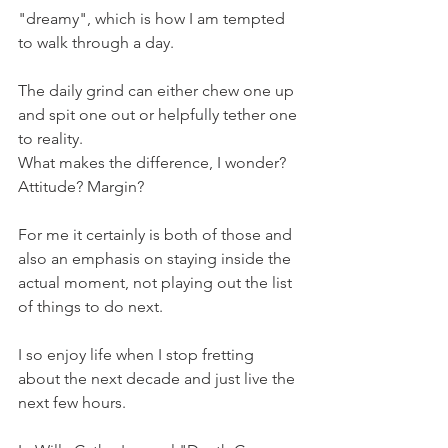
"dreamy", which is how I am tempted 
to walk through a day.
The daily grind can either chew one up 
and spit one out or helpfully tether one 
to reality.
What makes the difference, I wonder?
Attitude? Margin? 
For me it certainly is both of those and 
also an emphasis on staying inside the 
actual moment, not playing out the list 
of things to do next.
I so enjoy life when I stop fretting 
about the next decade and just live the 
next few hours.