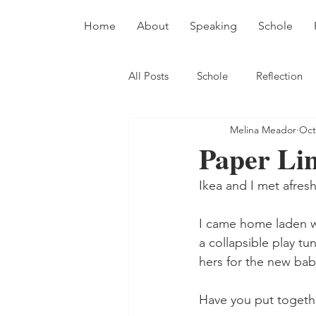
Home
About
Speaking
Schole
All Posts
Schole
Reflection
Melina Meador
Oct
Paper Li
Ikea and I met afresh
I came home laden wit
a collapsible play t
hers for the new bab
Have you put togethe