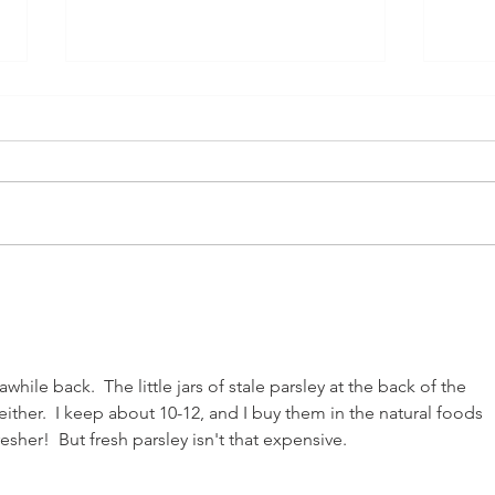
Carniceria
Home
hile back.  The little jars of stale parsley at the back of the 
ither.  I keep about 10-12, and I buy them in the natural foods 
esher!  But fresh parsley isn't that expensive.