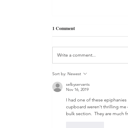
1 Comment
Write a comment...
Best Reads of 2022
Sort by:
Newest
selbyservants
Nov 16, 2019
I had one of these epiphanies aw
cupboard weren't thrilling me e
bulk section.  They are much fr
Like
Reply