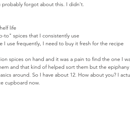
robably forgot about this. I didn't. 
elf life
o-to" spices that I consistently use
ice I use frequently, I need to buy it fresh for the recipe
lion spices on hand and it was a pain to find the one I w
them and that kind of helped sort them but the epiphany w
sics around. So I have about 12. How about you? I actuall
ce cupboard now.