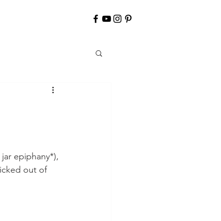
jar epiphany*), 
icked out of 