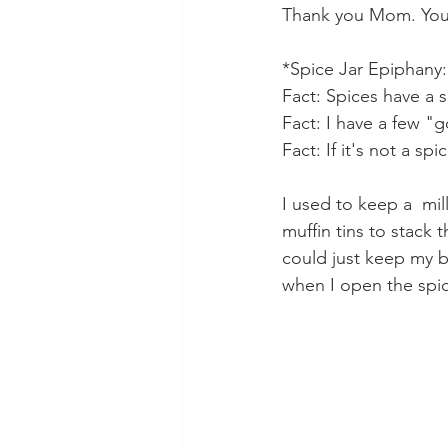
Thank you Mom. You p
*Spice Jar Epiphany:
Fact: Spices have a sh
Fact: I have a few "g
Fact: If it's not a sp
I used to keep a  mil
muffin tins to stack 
could just keep my ba
when I open the spi