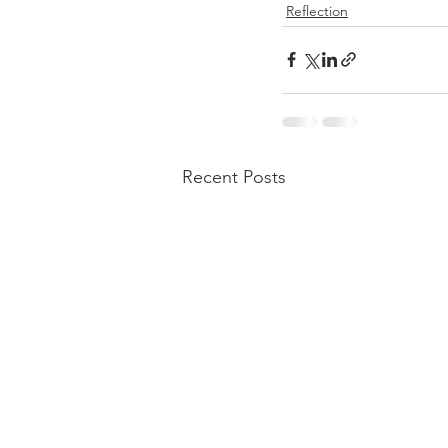
Reflection
Recent Posts