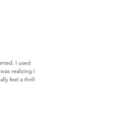
anted. I used 
as realizing I 
y feel a thrill 