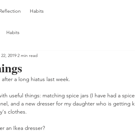
Reflection
Habits
Habits
 22, 2019
2 min read
nings
 after a long hiatus last week.
h useful things: matching spice jars (I have had a spice 
unnel, and a new dresser for my daughter who is getting k
y's clothes.
r an Ikea dresser?