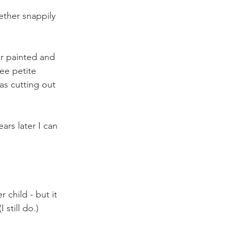
ether snappily 
er painted and 
ee petite 
as cutting out 
ars later I can 
 child - but it 
still do.)