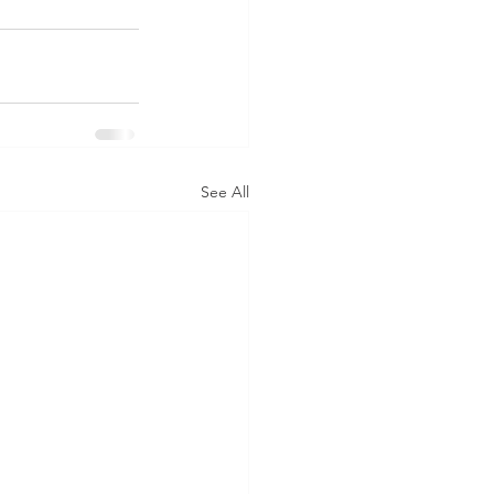
See All