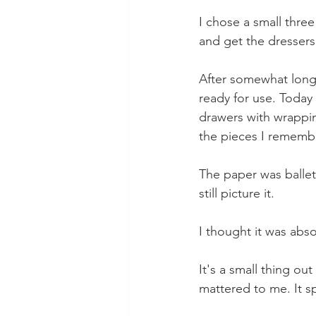
I chose a small three
and get the dressers
After somewhat longe
ready for use. Today 
drawers with wrapping
the pieces I rememb
The paper was ballet 
still picture it.
I thought it was abso
It's a small thing ou
mattered to me. It sp