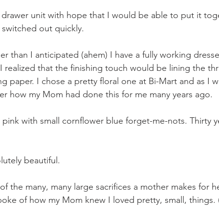
 drawer unit with hope that I would be able to put it tog
 switched out quickly.
r than I anticipated (ahem) I have a fully working dress
I realized that the finishing touch would be lining the thr
 paper. I chose a pretty floral one at Bi-Mart and as I w
er how my Mom had done this for me many years ago.
pink with small cornflower blue forget-me-nots. Thirty ye
lutely beautiful.
t of the many, many large sacrifices a mother makes for her
oke of how my Mom knew I loved pretty, small, things. (I 