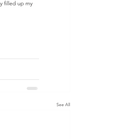
y filled up my 
See All