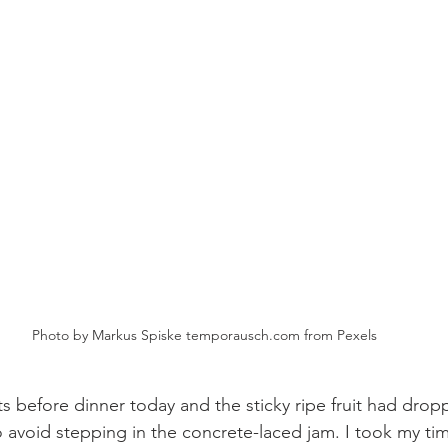
Photo by Markus Spiske temporausch.com from Pexels
ts before dinner today and the sticky ripe fruit had drop
o avoid stepping in the concrete-laced jam. I took my tim