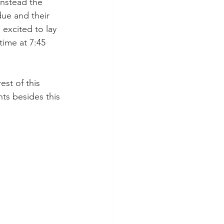
instead the 
ue and their 
excited to lay 
time at 7:45 
st of this 
ts besides this 