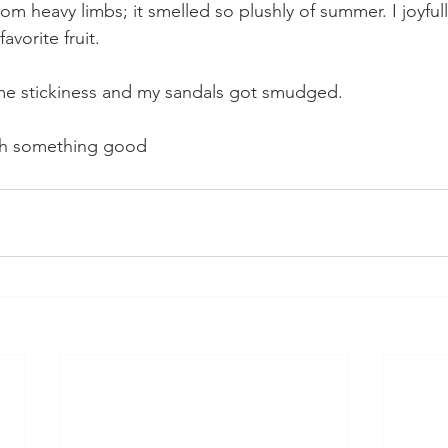
rom heavy limbs; it smelled so plushly of summer. I joyfull
avorite fruit. 
me stickiness and my sandals got smudged. 
th something good