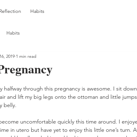
Reflection
Habits
Habits
16, 2019
1 min read
Pregnancy
by halfway through this pregnancy is awesome. I sit down
r and lift my big legs onto the ottoman and little jumps 
y belly.
ecome uncomfortable quickly this time around. I enjoye
me in utero but have yet to enjoy this little one’s turn. 