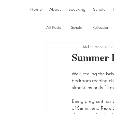
Home
About
Speaking
Schole
All Posts
Schole
Reflection
Melina Meador
Jul 
Summer 
Well, feeling the ba
bedroom reading chai
almost instantly fill m
Being pregnant has b
of Sammi and Rex’s ti