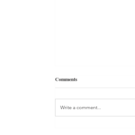
Comments
Write a comment...
Best Reads of 2022