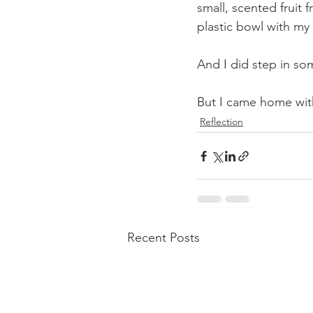
small, scented fruit f
plastic bowl with my f
And I did step in so
But I came home wi
Reflection
Recent Posts