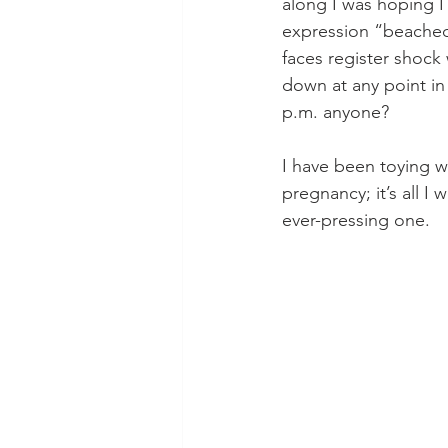
along I was hoping I
expression “beached
faces register shock
down at any point in 
p.m. anyone? 
I have been toying wi
pregnancy; it’s all I
ever-pressing one.