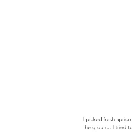
I picked fresh aprico
the ground. I tried t