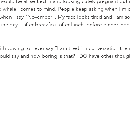
 would be all settled in and looking cutely pregnant but 
 whale” comes to mind. People keep asking when I'm d
 when I say "November". My face looks tired and I am so 
the day – after breakfast, after lunch, before dinner, bed
th vowing to never say “I am tired” in conversation the re
 would say and how boring is that? I DO have other though