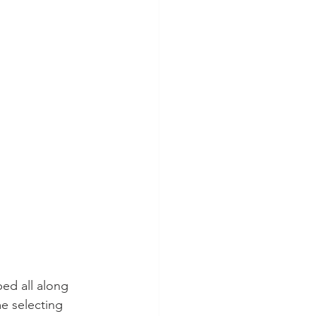
ped all along 
e selecting 