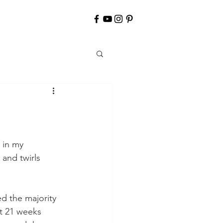
 in my 
and twirls 
d the majority 
At 21 weeks 