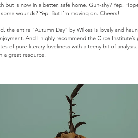
 but is now in a better, safe home. Gun-shy? Yep. Hope
g some wounds? Yep. But I’m moving on. Cheers!
 enjoyment. And I highly recommend the Circe Institute’s
es of pure literary loveliness with a teeny bit of analysis.
n a great resource.