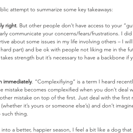
public attempt to summarize some key takeaways:
ly right
. But other people don’t have access to your “gu
rly communicate your concerns/fears/frustrations. I did a
tive about some issues in my life involving others – I will
 hard part) and be ok with people not liking me in the fu
takes strength but it’s necessary to have a backbone if 
m immediately
. “Complexifiying” is a term I heard recent
le mistake becomes complexified when you don’t deal wi
her mistake on top of the first. Just deal with the first 
hether it’s yours or someone else’s) and don’t imagine it
 such thing. 