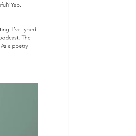
ful? Yep. 
 podcast, The 
 As a poetry 