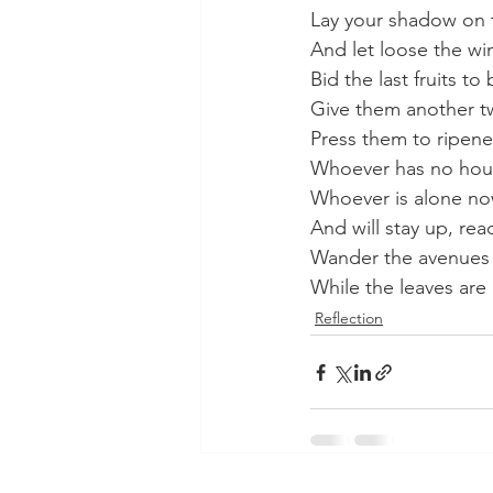
Lay your shadow on 
And let loose the win
Bid the last fruits to 
Give them another t
Press them to ripene
Whoever has no hous
Whoever is alone now
And will stay up, read
Wander the avenues 
While the leaves are
Reflection