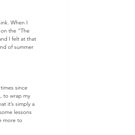
 on the “The 
 I felt at that 
ind of summer 
, to wrap my 
 it’s simply a 
 some lessons 
ve more to 