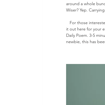
around a whole bunch
Wiser? Yep. Carryin
   For those interested, the entire “Autumn Day” by Wilkes is lovely and haunting. I’ve typed 
it out here for your
Daily Poem. 3-5 minut
newbie, this has bee