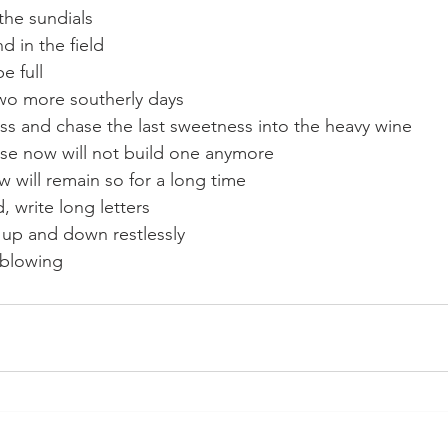
the sundials
d in the field
be full
wo more southerly days
ss and chase the last sweetness into the heavy wine
e now will not build one anymore
 will remain so for a long time
, write long letters
up and down restlessly
 blowing