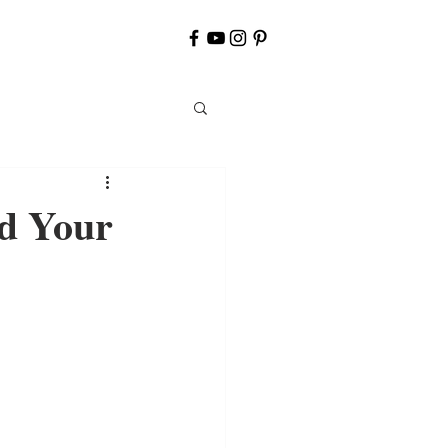
d Your