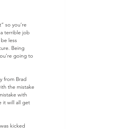
t” so you’re 
 terrible job 
 be less 
ture. Being 
you’re going to 
ly from Brad 
th the mistake 
mistake with 
 will all get 