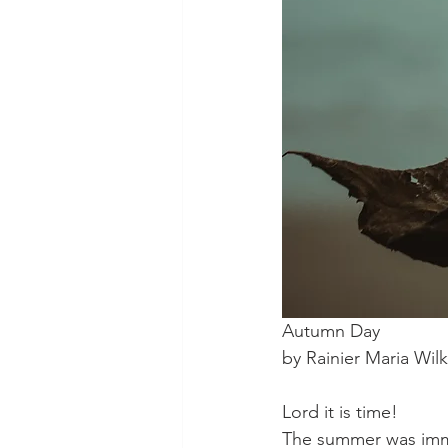
Autumn Day
by Rainier Maria Wil
Lord it is time!
The summer was im