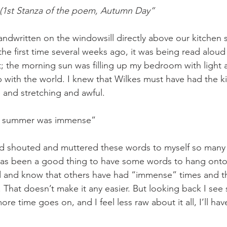
 (1st Stanza of the poem, Autumn Day”
the first time several weeks ago, it was being read aloud
 the morning sun was filling up my bedroom with light and
with the world. I knew that Wilkes must have had the k
e and stretching and awful. 
The summer was immense”
It has been a good thing to have some words to hang onto
 and know that others have had “immense” times and that
 That doesn’t make it any easier. But looking back I see
ore time goes on, and I feel less raw about it all, I’ll ha