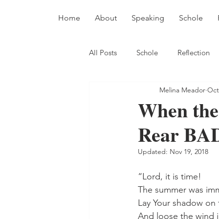
Home
About
Speaking
Schole
All Posts
Schole
Reflection
Melina Meador
Oct
When the
Rear BA
Updated:
Nov 19, 2018
“Lord, it is time!
The summer was im
Lay Your shadow on 
And loose the wind i