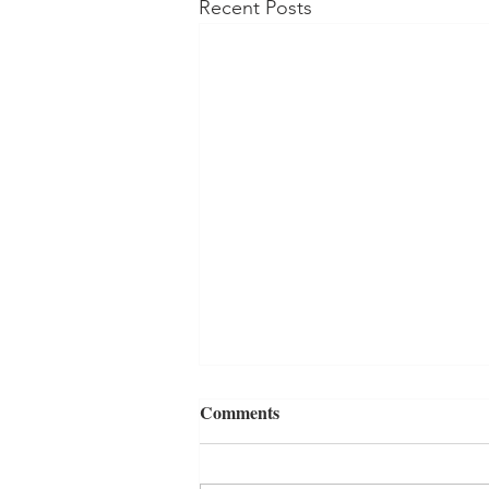
Recent Posts
Comments