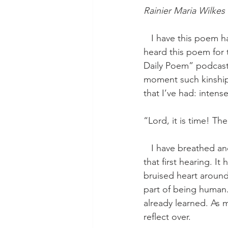
Rainier Maria Wilkes
   I have this poem handwritten on the windowsill directly above our kitchen sink. When I 
heard this poem for 
Daily Poem” podcast;
moment such kinship 
that I’ve had: intens
“Lord, it is time! 
   I have breathed and shouted and muttered these words to myself so many times since 
that first hearing. 
bruised heart around
part of being human.
already learned. As m
reflect over. 