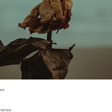
kes
mense