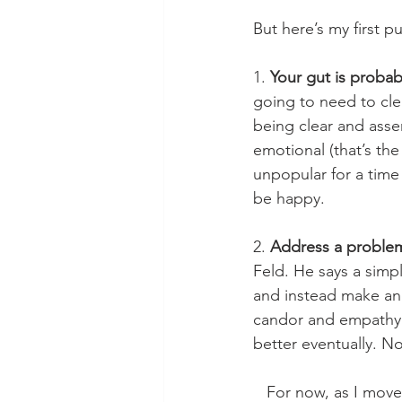
But here’s my first 
1. 
Your gut is probab
going to need to clea
being clear and asser
emotional (that’s the
unpopular for a time 
be happy.
2. 
Address a proble
Feld. He says a simp
and instead make anot
candor and empathy (w
better eventually. No
   For now, as I move into a better, happier season, I feel a bit like a dog that was kicked 