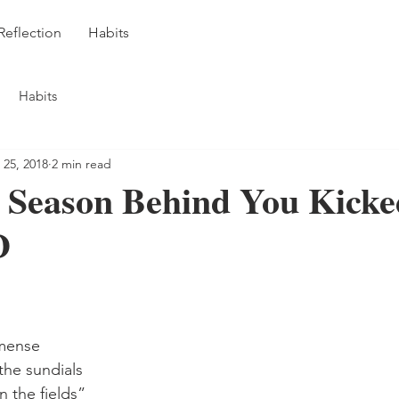
Reflection
Habits
Habits
 25, 2018
2 min read
 Season Behind You Kicke
D
mense
the sundials
n the fields”