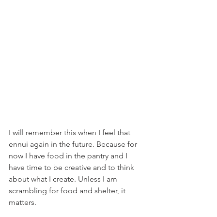
I will remember this when I feel that 
ennui again in the future. Because for 
now I have food in the pantry and I 
have time to be creative and to think 
about what I create. Unless I am 
scrambling for food and shelter, it 
matters.