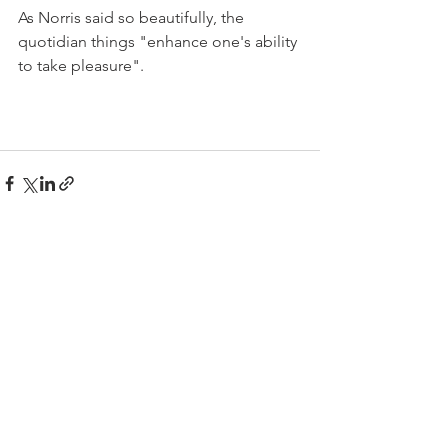
As Norris said so beautifully, the 
quotidian things "enhance one's ability 
to take pleasure". 
See All
Recent Posts