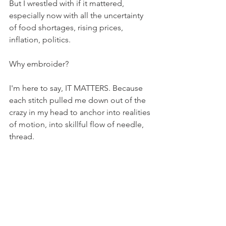
But I wrestled with if it mattered, 
especially now with all the uncertainty 
of food shortages, rising prices, 
inflation, politics. 
Why embroider? 
I'm here to say, IT MATTERS. Because 
each stitch pulled me down out of the 
crazy in my head to anchor into realities 
of motion, into skillful flow of needle, 
thread. 