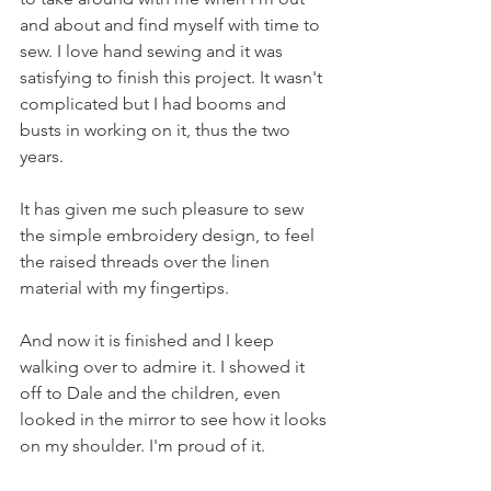
and about and find myself with time to 
sew. I love hand sewing and it was 
satisfying to finish this project. It wasn't 
complicated but I had booms and 
busts in working on it, thus the two 
years.
It has given me such pleasure to sew 
the simple embroidery design, to feel 
the raised threads over the linen 
material with my fingertips. 
And now it is finished and I keep 
walking over to admire it. I showed it 
off to Dale and the children, even 
looked in the mirror to see how it looks 
on my shoulder. I'm proud of it.