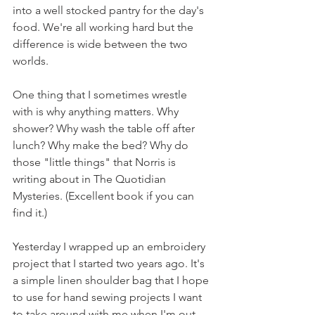
into a well stocked pantry for the day's 
food. We're all working hard but the 
difference is wide between the two 
worlds.
One thing that I sometimes wrestle 
with is why anything matters. Why 
shower? Why wash the table off after 
lunch? Why make the bed? Why do 
those "little things" that Norris is 
writing about in The Quotidian 
Mysteries. (Excellent book if you can 
find it.)
Yesterday I wrapped up an embroidery 
project that I started two years ago. It's 
a simple linen shoulder bag that I hope 
to use for hand sewing projects I want 
to take around with me when I'm out 