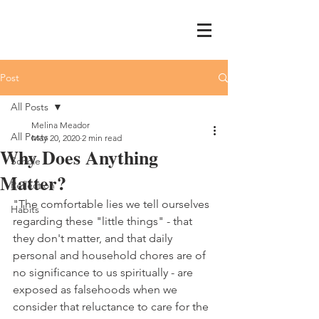
Post
All Posts
Melina Meador
All Posts
May 20, 2020
2 min read
Why Does Anything
Schole
Matter?
Reflection
"The comfortable lies we tell ourselves 
Habits
regarding these "little things" - that 
they don't matter, and that daily 
personal and household chores are of 
no significance to us spiritually - are 
exposed as falsehoods when we 
consider that reluctance to care for the 