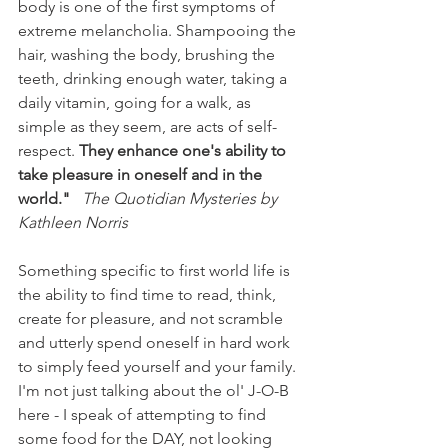
body is one of the first symptoms of 
extreme melancholia. Shampooing the 
hair, washing the body, brushing the 
teeth, drinking enough water, taking a 
daily vitamin, going for a walk, as 
simple as they seem, are acts of self-
respect. 
They enhance one's ability to 
take pleasure in oneself and in the 
world."
The Quotidian Mysteries by 
Kathleen Norris 
Something specific to first world life is 
the ability to find time to read, think, 
create for pleasure, and not scramble 
and utterly spend oneself in hard work 
to simply feed yourself and your family. 
I'm not just talking about the ol' J-O-B 
here - I speak of attempting to find 
some food for the DAY, not looking 